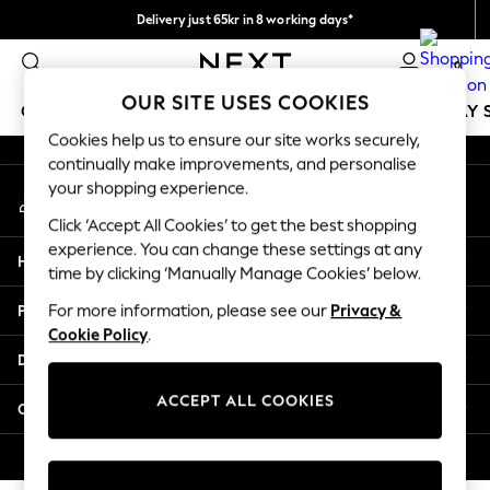
Delivery just 65kr in 8 working days*
An error occurred on client
We pay all duties
0
Our Social Networks
OUR SITE USES COOKIES
GIRLS
BOYS
BABY
WOMEN
MEN
HOLIDAY 
Cookies help us to ensure our site works securely,
continually make improvements, and personalise
GIRLS
your shopping experience.
My Account
New In
Sign-in to your account
50 - 92cm (0 - 24 months)
Click ‘Accept All Cookies’ to get the best shopping
98 - 110cm (3 - 5 years)
experience. You can change these settings at any
Help
116 - 134cm (6 - 9 years)
time by clicking ‘Manually Manage Cookies’ below.
140 - 174cm (10 - 15+ years)
Privacy & Legal
For more information, please see our
Privacy &
Trending: Top & Short Sets
Cookie Policy
.
Trending: Clogs
Departments
Summer Dresses
Toy Story
ACCEPT ALL COOKIES
Other Services
THE SET
All Clothing
© 2026 Next Retail Ltd. All rights reserved.
Coats & Jackets