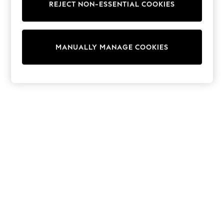
REJECT NON-ESSENTIAL COOKIES
Sweatshirts & Hoodies
Knitwear
Cardigans
Dresses
MANUALLY MANAGE COOKIES
Sets & Outfits
Tops
T-Shirts
Nightwear & Pyjamas
Trousers & Leggings
Bodysuits & Vests
Shirts & Blouses
Swimwear
Shorts & Skirts
Babygrows & Sleepsuits
Jeans
Jumpsuits & Playsuits
All Holiday Shop
Tops
Dresses