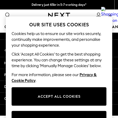
Delivery just 65kr in 5-7 working days*
An error occurred on client
We pay all duties
0
Our Social Networks
OUR SITE USES COOKIES
GIRLS
BOYS
BABY
WOMEN
MEN
HOME
BRAN
Cookies help us to ensure our site works securely,
continually make improvements, and personalise
GIRLS
your shopping experience.
My Account
New In
Sign-in to your account
50 - 92cm (0 - 24 months)
Click ‘Accept All Cookies’ to get the best shopping
98 - 110cm (3 - 5 years)
experience. You can change these settings at any
Help
116 - 134cm (6 - 9 years)
time by clicking ‘Manually Manage Cookies’ below.
140 - 174cm (10 - 15+ years)
Privacy & Legal
For more information, please see our
Privacy &
Trending: Top & Short Sets
Cookie Policy
.
Trending: Clogs
Departments
Summer Dresses
Toy Story
ACCEPT ALL COOKIES
Other Services
THE SET
All Clothing
© 2026 Next Retail Ltd. All rights reserved.
Coats & Jackets