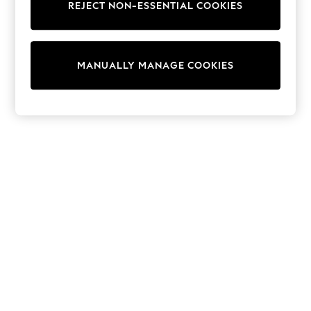
REJECT NON-ESSENTIAL COOKIES
Sweatshirts & Hoodies
Knitwear
Cardigans
Dresses
MANUALLY MANAGE COOKIES
Sets & Outfits
Tops
T-Shirts
Nightwear & Pyjamas
Trousers & Leggings
Bodysuits & Vests
Shirts & Blouses
Swimwear
Shorts & Skirts
Babygrows & Sleepsuits
Jeans
Jumpsuits & Playsuits
All Holiday Shop
Tops
Dresses