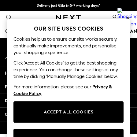
Delivery just 65kr in 5-7 working days*
An error occurred on client
We pay all duties
0
Our Social Networks
OUR SITE USES COOKIES
GIRLS
BOYS
BABY
WOMEN
MEN
HOME
BRAN
Cookies help us to ensure our site works securely,
continually make improvements, and personalise
GIRLS
your shopping experience.
My Account
New In
Sign-in to your account
50 - 92cm (0 - 24 months)
Click ‘Accept All Cookies’ to get the best shopping
98 - 110cm (3 - 5 years)
experience. You can change these settings at any
Help
116 - 134cm (6 - 9 years)
time by clicking ‘Manually Manage Cookies’ below.
140 - 174cm (10 - 15+ years)
Privacy & Legal
For more information, please see our
Privacy &
Trending: Top & Short Sets
Cookie Policy
.
Trending: Clogs
Departments
Summer Dresses
Toy Story
ACCEPT ALL COOKIES
Other Services
THE SET
All Clothing
© 2026 Next Retail Ltd. All rights reserved.
Coats & Jackets