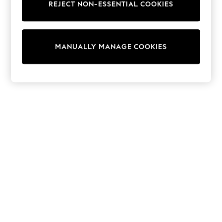
REJECT NON-ESSENTIAL COOKIES
Sweatshirts & Hoodies
Knitwear
Cardigans
Dresses
MANUALLY MANAGE COOKIES
Sets & Outfits
Tops
T-Shirts
Nightwear & Pyjamas
Trousers & Leggings
Bodysuits & Vests
Shirts & Blouses
Swimwear
Shorts & Skirts
Babygrows & Sleepsuits
Jeans
Jumpsuits & Playsuits
All Holiday Shop
Tops
Dresses