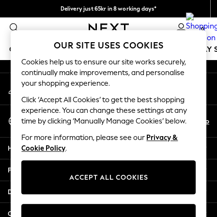
Delivery just 65kr in 8 working days*
An error occurred on client
We pay all duties
0
Our Social Networks
OUR SITE USES COOKIES
GIRLS
BOYS
BABY
WOMEN
MEN
HOLIDAY 
Cookies help us to ensure our site works securely,
continually make improvements, and personalise
GIRLS
your shopping experience.
My Account
New In
Sign-in to your account
50 - 92cm
Click ‘Accept All Cookies’ to get the best shopping
98 - 110cm
experience. You can change these settings at any
Select Language
116 - 134cm
En
No
time by clicking ‘Manually Manage Cookies’ below.
English
140 - 174cm
For more information, please see our
Privacy &
Trending: Top & Short Sets
Help
Cookie Policy
.
Trending: Clogs
Summer Dresses
Privacy & Legal
Toy Story
ACCEPT ALL COOKIES
THE SET
Departments
All Clothing
Coats & Jackets
Other Services