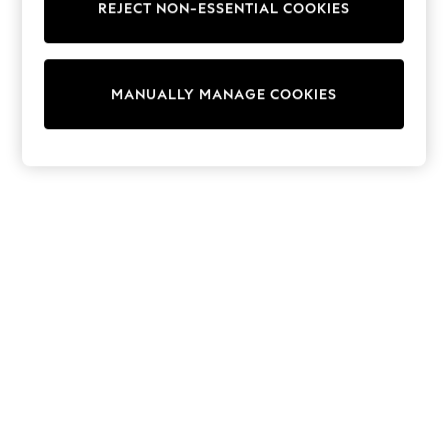
REJECT NON-ESSENTIAL COOKIES
Sweatshirts & Hoodies
Knitwear
Cardigans
Dresses
MANUALLY MANAGE COOKIES
Sets & Outfits
Tops
T-Shirts
Nightwear & Pyjamas
Trousers & Leggings
Bodysuits & Vests
Shirts & Blouses
Swimwear
Shorts & Skirts
Babygrows & Sleepsuits
Jeans
Jumpsuits & Playsuits
All Holiday Shop
Tops
Dresses