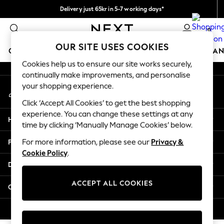
Delivery just 65kr in 5-7 working days*
An error occurred on client
We pay all duties
0
Our Social Networks
OUR SITE USES COOKIES
GIRLS
BOYS
BABY
WOMEN
MEN
HOME
BRAN
Cookies help us to ensure our site works securely,
continually make improvements, and personalise
GIRLS
your shopping experience.
My Account
New In
Sign-in to your account
50 - 92cm (0 - 24 months)
Click ‘Accept All Cookies’ to get the best shopping
98 - 110cm (3 - 5 years)
experience. You can change these settings at any
Help
116 - 134cm (6 - 9 years)
time by clicking ‘Manually Manage Cookies’ below.
140 - 174cm (10 - 15+ years)
Privacy & Legal
For more information, please see our
Privacy &
Trending: Top & Short Sets
Cookie Policy
.
Trending: Clogs
Departments
Summer Dresses
Toy Story
ACCEPT ALL COOKIES
Other Services
THE SET
All Clothing
© 2026 Next Retail Ltd. All rights reserved.
Coats & Jackets