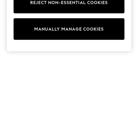
REJECT NON-ESSENTIAL COOKIES
Sweatshirts & Hoodies
Knitwear
Cardigans
Dresses
MANUALLY MANAGE COOKIES
Sets & Outfits
Tops
T-Shirts
Nightwear & Pyjamas
Trousers & Leggings
Bodysuits & Vests
Shirts & Blouses
Swimwear
Shorts & Skirts
Babygrows & Sleepsuits
Jeans
Jumpsuits & Playsuits
All Holiday Shop
Tops
Dresses