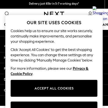
Delivery just 65kr in 5-7 working days*
An error occurred on client
We pay all duties
0
Our Social Networks
OUR SITE USES COOKIES
GIRLS
BOYS
BABY
WOMEN
MEN
HOME
BRAN
Cookies help us to ensure our site works securely,
continually make improvements, and personalise
GIRLS
your shopping experience.
My Account
New In
Sign-in to your account
50 - 92cm
Click ‘Accept All Cookies’ to get the best shopping
98 - 110cm
experience. You can change these settings at any
Help
116 - 134cm
time by clicking ‘Manually Manage Cookies’ below.
140 - 174cm
Privacy & Legal
For more information, please see our
Privacy &
Trending: Top & Short Sets
Cookie Policy
.
Trending: Clogs
Departments
Summer Dresses
Toy Story
ACCEPT ALL COOKIES
Other Services
THE SET
All Clothing
© 2026 Next Retail Ltd. All rights reserved.
Coats & Jackets