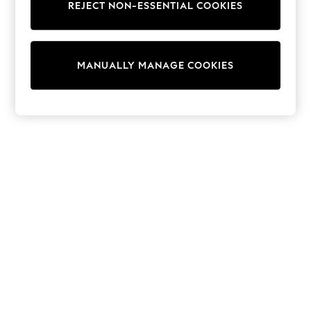
REJECT NON-ESSENTIAL COOKIES
Sweatshirts & Hoodies
Knitwear
Cardigans
Dresses
MANUALLY MANAGE COOKIES
Sets & Outfits
Tops
T-Shirts
Nightwear & Pyjamas
Trousers & Leggings
Bodysuits & Vests
Shirts & Blouses
Swimwear
Shorts & Skirts
Babygrows & Sleepsuits
Jeans
Jumpsuits & Playsuits
All Holiday Shop
Tops
Dresses