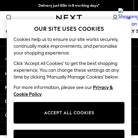
Delivery just 65kr in 8 working days*
An error occurred on client
We pay all duties
0
Our Social Networks
OUR SITE USES COOKIES
GIRLS
BOYS
BABY
WOMEN
MEN
HOLIDAY 
Cookies help us to ensure our site works securely,
continually make improvements, and personalise
GIRLS
your shopping experience.
My Account
New In
Sign-in to your account
50 - 92cm
Click ‘Accept All Cookies’ to get the best shopping
98 - 110cm
experience. You can change these settings at any
Help
116 - 134cm
time by clicking ‘Manually Manage Cookies’ below.
140 - 174cm
Privacy & Legal
For more information, please see our
Privacy &
Trending: Top & Short Sets
Cookie Policy
.
Trending: Clogs
Departments
Summer Dresses
Toy Story
ACCEPT ALL COOKIES
Other Services
THE SET
All Clothing
© 2026 Next Retail Ltd. All rights reserved.
Coats & Jackets