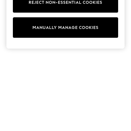
REJECT NON-ESSENTIAL COOKIES
Sweatshirts & Hoodies
Knitwear
Cardigans
Dresses
MANUALLY MANAGE COOKIES
Sets & Outfits
Tops
T-Shirts
Nightwear & Pyjamas
Trousers & Leggings
Bodysuits & Vests
Shirts & Blouses
Swimwear
Shorts & Skirts
Babygrows & Sleepsuits
Jeans
Jumpsuits & Playsuits
All Holiday Shop
Tops
Dresses