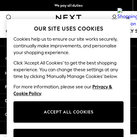
We pay all duties
An error occurred on client
Flexible and secure payments with Klarna
0
Our Social Networks
OUR SITE USES COOKIES
GIRLS
BOYS
BABY
WOMEN
MEN
HOLIDAY 
Cookies help us to ensure our site works securely,
continually make improvements, and personalise
GIRLS
your shopping experience.
My Account
New In
Sign-in to your account
50 - 92cm
Click ‘Accept All Cookies’ to get the best shopping
98 - 110cm
experience. You can change these settings at any
Help
116 - 134cm
time by clicking ‘Manually Manage Cookies’ below.
140 - 174cm
Privacy & Legal
For more information, please see our
Privacy &
Trending: Top & Short Sets
Cookie Policy
.
Trending: Clogs
Departments
Summer Dresses
Toy Story
ACCEPT ALL COOKIES
Other Services
THE SET
All Clothing
© 2026 Next Retail Ltd. All rights reserved.
Coats & Jackets