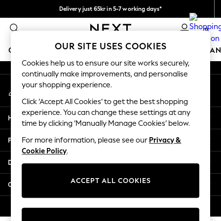
Delivery just 65kr in 5-7 working days*
An error occurred on client
We pay all duties
0
Our Social Networks
OUR SITE USES COOKIES
GIRLS
BOYS
BABY
WOMEN
MEN
HOME
BRAN
Cookies help us to ensure our site works securely,
continually make improvements, and personalise
GIRLS
your shopping experience.
My Account
New In
Sign-in to your account
50 - 92cm (0 - 24 months)
Click ‘Accept All Cookies’ to get the best shopping
98 - 110cm (3 - 5 years)
experience. You can change these settings at any
Help
116 - 134cm (6 - 9 years)
time by clicking ‘Manually Manage Cookies’ below.
140 - 174cm (10 - 15+ years)
Privacy & Legal
For more information, please see our
Privacy &
Trending: Top & Short Sets
Cookie Policy
.
Trending: Clogs
Departments
Summer Dresses
Toy Story
ACCEPT ALL COOKIES
Other Services
THE SET
All Clothing
© 2026 Next Retail Ltd. All rights reserved.
Coats & Jackets