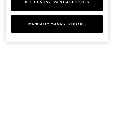
REJECT NON-ESSENTIAL COOKIES
Sweatshirts & Hoodies
Knitwear
Cardigans
Dresses
MANUALLY MANAGE COOKIES
Sets & Outfits
Tops
T-Shirts
Nightwear & Pyjamas
Trousers & Leggings
Bodysuits & Vests
Shirts & Blouses
Swimwear
Shorts & Skirts
Babygrows & Sleepsuits
Jeans
Jumpsuits & Playsuits
All Holiday Shop
Tops
Dresses