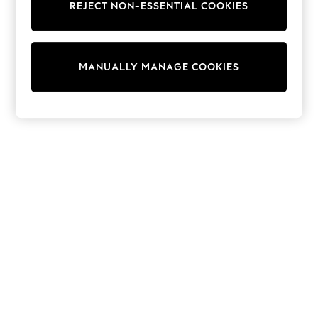
REJECT NON-ESSENTIAL COOKIES
Sweatshirts & Hoodies
Knitwear
Cardigans
Dresses
MANUALLY MANAGE COOKIES
Sets & Outfits
Tops
T-Shirts
Nightwear & Pyjamas
Trousers & Leggings
Bodysuits & Vests
Shirts & Blouses
Swimwear
Shorts & Skirts
Babygrows & Sleepsuits
Jeans
Jumpsuits & Playsuits
All Holiday Shop
Tops
Dresses