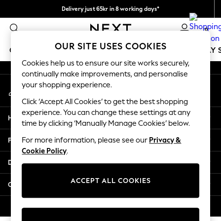
Delivery just 65kr in 8 working days*
An error occurred on client
We pay all duties
0
Our Social Networks
OUR SITE USES COOKIES
GIRLS
BOYS
BABY
WOMEN
MEN
HOLIDAY 
Cookies help us to ensure our site works securely,
continually make improvements, and personalise
GIRLS
your shopping experience.
My Account
New In
Sign-in to your account
50 - 92cm
Click ‘Accept All Cookies’ to get the best shopping
98 - 110cm
experience. You can change these settings at any
Help
116 - 134cm
time by clicking ‘Manually Manage Cookies’ below.
140 - 174cm
Privacy & Legal
For more information, please see our
Privacy &
Trending: Top & Short Sets
Cookie Policy
.
Trending: Clogs
Departments
Summer Dresses
Toy Story
ACCEPT ALL COOKIES
Other Services
THE SET
All Clothing
© 2026 Next Retail Ltd. All rights reserved.
Coats & Jackets