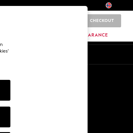
CHECKOUT
0
HOME
BRANDS
CLEARANCE
an
kies’
Other Services
Media & Press
The Company
NEXT Careers