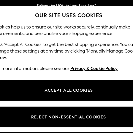
Delivery just 65kr in 8 working days*
OUR SITE USES COOKIES
We pay all duties
Our Social Networks
kies help us to ensure our site works securely, continually make
provements, and personalise your shopping experience.
WOMEN
MEN
HOLIDAY SHOP
ck ‘Accept All Cookies’ to get the best shopping experience. You c
ange these settings at any time by clicking ‘Manually Manage Coo
low.
r more information, please see our
Privacy & Cookie Policy
.
egal
Departments
okie Policy
Womens
ACCEPT ALL COOKIES
ditions
Mens
views & Ratings Policy
Boys
Girls
REJECT NON-ESSENTIAL COOKIES
Home
Baby