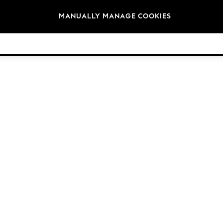
Brands
MANUALLY MANAGE COOKIES
© 2026 Next Retail Ltd. All rights reserved.