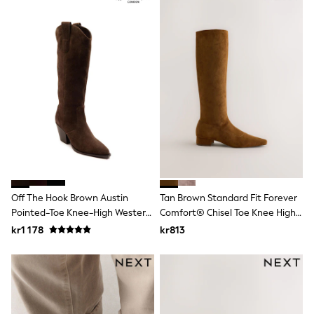
Rash Vests
Sun Safe Swimwear
Sun Hats & Caps
All Occasionwear
Communion
Wedding
Shirts
Trousers
Shoes
Suit Jackets
Suit Trousers
Waistcoats
Ties
Pyjamas & Underwear
Underwear
Off The Hook Brown Austin
Tan Brown Standard Fit Forever
New In
Pointed-Toe Knee-High Western
Comfort® Chisel Toe Knee High
Pyjamas
Boots
Boots
kr1 178
kr813
Robes
Socks
Blanket Hoodies
All Accessories
New In
Bags