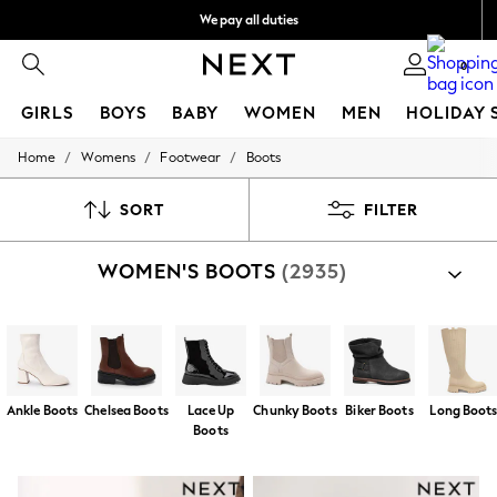
We pay all duties
Flexible and secure payments with Klarna
0
GIRLS
BOYS
BABY
WOMEN
MEN
HOLIDAY 
/
/
/
Home
Womens
Footwear
Boots
GIRLS
New In
50 - 92cm
SORT
FILTER
98 - 110cm
116 - 134cm
WOMEN'S BOOTS
(2935)
140 - 174cm
Trending: Top & Short Sets
Trending: Clogs
Summer Dresses
Toy Story
THE SET
All Clothing
Ankle Boots
Chelsea Boots
Lace Up
Chunky Boots
Biker Boots
Long Boot
Coats & Jackets
Boots
Sweatshirts & Hoodies
Knitwear
Cardigans