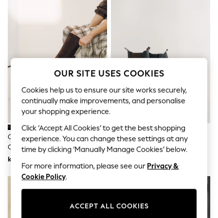
Dresses
Sets & Outfits
Tops
T-Shirts
Nightwear & Pyjamas
Trousers & Leggings
Bodysuits & Vests
Shirts & Blouses
OUR SITE USES COOKIES
Swimwear
Shorts & Skirts
Cookies help us to ensure our site works securely,
Babygrows & Sleepsuits
continually make improvements, and personalise
Jeans
your shopping experience.
Jumpsuits & Playsuits
All Holiday Shop
Click ‘Accept All Cookies’ to get the best shopping
Tops
Chocolate Brown Forever
Black Oiled Leather Forever
experience. You can change these settings at any
Dresses
Comfort® Chisel Toe Knee High
Comfort® Round Toe Chelsea
time by clicking ‘Manually Manage Cookies’ below.
Shorts
Sock Boots
Boots
kr870
kr982
Skirts
For more information, please see our
Privacy &
Sandals & Sliders
Cookie Policy
.
Rash Vests
Sun Safe Swimwear
Sun Hats & Caps
All Occasionwear
ACCEPT ALL COOKIES
All Partywear