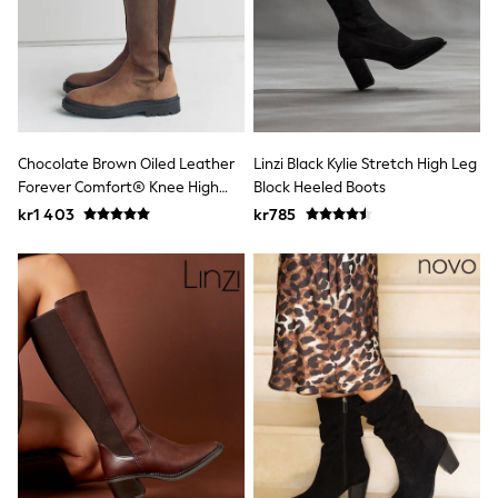
New In
Bags
Hats
Denim Jackets
Raincoats
Waterproof
Shackets
Puddlesuits
Chocolate Brown Oiled Leather
Linzi Black Kylie Stretch High Leg
Pramsuits
Forever Comfort® Knee High
Block Heeled Boots
Gilets
Double Buckle Round Toe Boots
Fleeces
kr1 403
kr785
Teddy Borg
Puffers
Snowsuits
Shop all
Lilo & Stitch
Bluey
Disney
Peppa Pig
All Girls Sportwear
New In
Trainers
Hoodies & Sweatshirts
Leggings, Joggers & Shorts