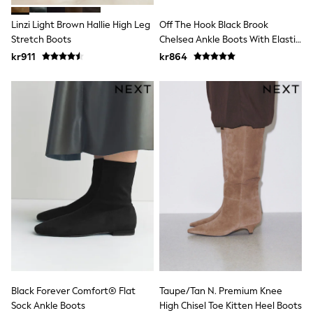
Sets & Outfits
Linzi Light Brown Hallie High Leg
Off The Hook Black Brook
Rompersuits & Dungarees
Shop All
Stretch Boots
Chelsea Ankle Boots With Elastic
Dungarees
Side Panels
kr911
kr864
Disney
Peppa Pig
BOYS
New In
50 - 92cm
98 - 110cm
116 - 134cm
140 - 174cm
Trending: Top & Short Sets
Trending: Clogs
Toy Story
Pokemon
Spiderman
THE SET
Shop All Clothing
Coats & Jackets
T-Shirts
Black Forever Comfort® Flat
Taupe/Tan N. Premium Knee
Sets & Outfits
Sweatshirts & Hoodies
Sock Ankle Boots
High Chisel Toe Kitten Heel Boots