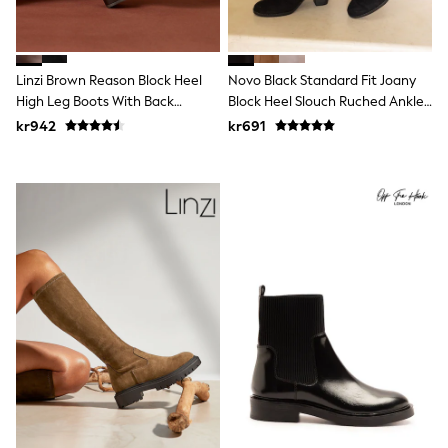
Swim
adidas
All Girls Brands
Nike
Linzi Brown Reason Block Heel
Novo Black Standard Fit Joany
adidas
High Leg Boots With Back
Block Heel Slouch Ruched Ankle
Smiggle
Stretch Panel
Boots
Lipsy Girl
kr942
kr691
River Island
Boden
Joules
Frugi
Baker by Ted Baker
Monsoon
Angel & Rocket
JoJo Maman Bébé
Occasionwear
Schoolwear
Partywear
Flower Girl
Swim
Bridesmaid
All Baby & Nursery
New in
Babygrows & Sleepsuits