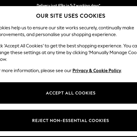
Delivery just 65kr in 5-7 working days*
OUR SITE USES COOKIES
We pay all duties
Our Social Networks
kies help us to ensure our site works securely, continually make
provements, and personalise your shopping experience.
WOMEN
MEN
HOME
ck ‘Accept All Cookies’ to get the best shopping experience. You c
ange these settings at any time by clicking ‘Manually Manage Coo
low.
r more information, please see our
Privacy & Cookie Policy
.
egal
Departments
okie Policy
Womens
ACCEPT ALL COOKIES
ditions
Mens
views & Ratings Policy
Boys
Girls
REJECT NON-ESSENTIAL COOKIES
Home
Baby