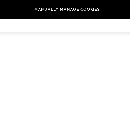
Brands
MANUALLY MANAGE COOKIES
© 2026 Next Retail Ltd. All rights reserved.