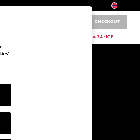
CHECKOUT
0
BRANDS
CLEARANCE
an
kies’
Other Services
Media & Press
The Company
NEXT Careers