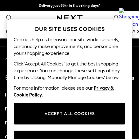
Delivery just 65kr in 8 working days*
An error occurred on client
We pay all duties
0
Our Social Networks
OUR SITE USES COOKIES
GIRLS
BOYS
BABY
WOMEN
MEN
HOLIDAY 
Cookies help us to ensure our site works securely,
continually make improvements, and personalise
GIRLS
your shopping experience.
My Account
New In
Sign-in to your account
50 - 92cm
Click ‘Accept All Cookies’ to get the best shopping
98 - 110cm
experience. You can change these settings at any
Select Language
116 - 134cm
En
No
time by clicking ‘Manually Manage Cookies’ below.
English
140 - 174cm
For more information, please see our
Privacy &
Trending: Top & Short Sets
Help
Cookie Policy
.
Trending: Clogs
Summer Dresses
Privacy & Legal
Toy Story
ACCEPT ALL COOKIES
THE SET
Departments
All Clothing
Coats & Jackets
Other Services