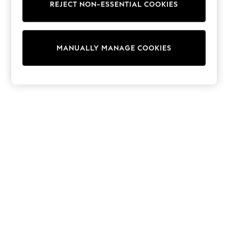
REJECT NON-ESSENTIAL COOKIES
Sweatshirts & Hoodies
Knitwear
Cardigans
Dresses
MANUALLY MANAGE COOKIES
Sets & Outfits
Tops
T-Shirts
Nightwear & Pyjamas
Trousers & Leggings
Bodysuits & Vests
Shirts & Blouses
Swimwear
Shorts & Skirts
Babygrows & Sleepsuits
Jeans
Jumpsuits & Playsuits
All Holiday Shop
Tops
Dresses