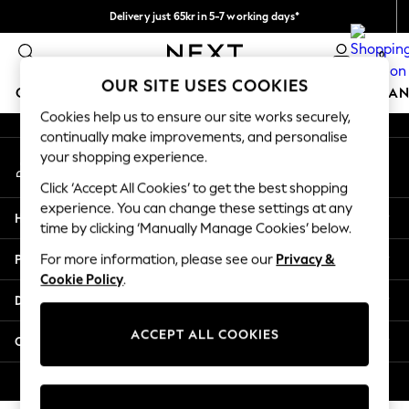
Delivery just 65kr in 5-7 working days*
An error occurred on client
We pay all duties
0
Our Social Networks
OUR SITE USES COOKIES
GIRLS
BOYS
BABY
WOMEN
MEN
HOME
BRAN
Cookies help us to ensure our site works securely,
continually make improvements, and personalise
GIRLS
your shopping experience.
My Account
New In
Sign-in to your account
50 - 92cm (0 - 24 months)
Click ‘Accept All Cookies’ to get the best shopping
98 - 110cm (3 - 5 years)
experience. You can change these settings at any
Help
116 - 134cm (6 - 9 years)
time by clicking ‘Manually Manage Cookies’ below.
140 - 174cm (10 - 15+ years)
Privacy & Legal
For more information, please see our
Privacy &
Trending: Top & Short Sets
Cookie Policy
.
Trending: Clogs
Departments
Summer Dresses
Toy Story
ACCEPT ALL COOKIES
Other Services
THE SET
All Clothing
© 2026 Next Retail Ltd. All rights reserved.
Coats & Jackets