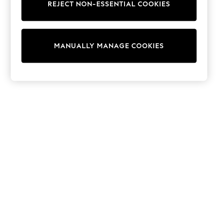
REJECT NON-ESSENTIAL COOKIES
Sweatshirts & Hoodies
Knitwear
Cardigans
Dresses
MANUALLY MANAGE COOKIES
Sets & Outfits
Tops
T-Shirts
Nightwear & Pyjamas
Trousers & Leggings
Bodysuits & Vests
Shirts & Blouses
Swimwear
Shorts & Skirts
Babygrows & Sleepsuits
Jeans
Jumpsuits & Playsuits
All Holiday Shop
Tops
Dresses