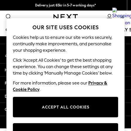
Delivery just 65kr in 5-7 working days*
An error occurred on client
We pay all duties
0
Our Social Networks
OUR SITE USES COOKIES
GIRLS
BOYS
BABY
WOMEN
MEN
HOLIDAY 
Cookies help us to ensure our site works securely,
continually make improvements, and personalise
GIRLS
your shopping experience.
My Account
New In
Sign-in to your account
50 - 92cm
Click ‘Accept All Cookies’ to get the best shopping
98 - 110cm
experience. You can change these settings at any
Help
116 - 134cm
time by clicking ‘Manually Manage Cookies’ below.
140 - 174cm
Privacy & Legal
For more information, please see our
Privacy &
Trending: Top & Short Sets
Cookie Policy
.
Trending: Clogs
Departments
Summer Dresses
Toy Story
ACCEPT ALL COOKIES
Other Services
THE SET
All Clothing
© 2026 Next Retail Ltd. All rights reserved.
Coats & Jackets