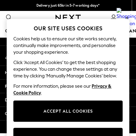
Delivery just 65kr in 5-7 working days*
An error occurred on client
We pay all duties
0
Our Social Networks
OUR SITE USES COOKIES
GIRLS
BOYS
BABY
WOMEN
MEN
HOME
BRAN
Cookies help us to ensure our site works securely,
continually make improvements, and personalise
GIRLS
your shopping experience.
My Account
New In
Sign-in to your account
50 - 92cm
Click ‘Accept All Cookies’ to get the best shopping
98 - 110cm
experience. You can change these settings at any
Help
116 - 134cm
time by clicking ‘Manually Manage Cookies’ below.
140 - 174cm
Privacy & Legal
For more information, please see our
Privacy &
Trending: Top & Short Sets
Cookie Policy
.
Trending: Clogs
Departments
Summer Dresses
Toy Story
ACCEPT ALL COOKIES
Other Services
THE SET
All Clothing
© 2026 Next Retail Ltd. All rights reserved.
Coats & Jackets