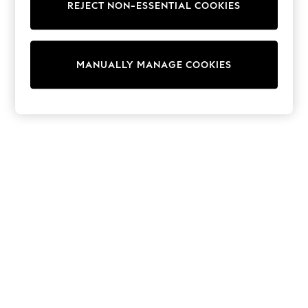
REJECT NON-ESSENTIAL COOKIES
Sweatshirts & Hoodies
Knitwear
Cardigans
Dresses
MANUALLY MANAGE COOKIES
Sets & Outfits
Tops
T-Shirts
Nightwear & Pyjamas
Trousers & Leggings
Bodysuits & Vests
Shirts & Blouses
Swimwear
Shorts & Skirts
Babygrows & Sleepsuits
Jeans
Jumpsuits & Playsuits
All Holiday Shop
Tops
Dresses