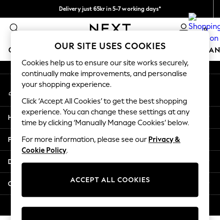
Delivery just 65kr in 5-7 working days*
An error occurred on client
We pay all duties
0
Our Social Networks
OUR SITE USES COOKIES
GIRLS
BOYS
BABY
WOMEN
MEN
HOME
BRAN
Cookies help us to ensure our site works securely,
continually make improvements, and personalise
GIRLS
your shopping experience.
My Account
New In
Sign-in to your account
50 - 92cm (0 - 24 months)
Click ‘Accept All Cookies’ to get the best shopping
98 - 110cm (3 - 5 years)
experience. You can change these settings at any
Help
116 - 134cm (6 - 9 years)
time by clicking ‘Manually Manage Cookies’ below.
140 - 174cm (10 - 15+ years)
Privacy & Legal
For more information, please see our
Privacy &
Trending: Top & Short Sets
Cookie Policy
.
Trending: Clogs
Departments
Summer Dresses
Toy Story
ACCEPT ALL COOKIES
Other Services
THE SET
All Clothing
© 2026 Next Retail Ltd. All rights reserved.
Coats & Jackets