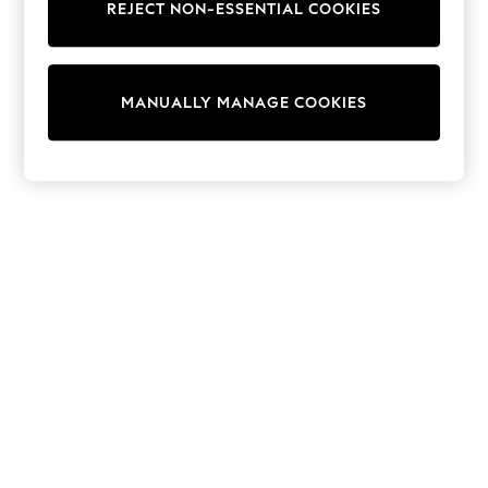
REJECT NON-ESSENTIAL COOKIES
Sweatshirts & Hoodies
Knitwear
Cardigans
Dresses
MANUALLY MANAGE COOKIES
Sets & Outfits
Tops
T-Shirts
Nightwear & Pyjamas
Trousers & Leggings
Bodysuits & Vests
Shirts & Blouses
Swimwear
Shorts & Skirts
Babygrows & Sleepsuits
Jeans
Jumpsuits & Playsuits
All Holiday Shop
Tops
Dresses