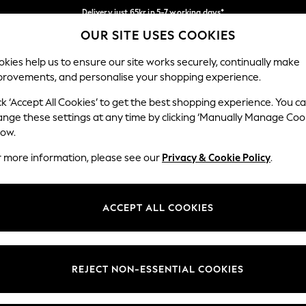
Delivery just 65kr in 5-7 working days*
OUR SITE USES COOKIES
We pay all duties
Our Social Networks
kies help us to ensure our site works securely, continually make
provements, and personalise your shopping experience.
WOMEN
MEN
HOME
ck ‘Accept All Cookies’ to get the best shopping experience. You c
ange these settings at any time by clicking ‘Manually Manage Coo
low.
r more information, please see our
Privacy & Cookie Policy
.
egal
Departments
okie Policy
Womens
ACCEPT ALL COOKIES
ditions
Mens
views & Ratings Policy
Boys
Girls
REJECT NON-ESSENTIAL COOKIES
Home
Baby