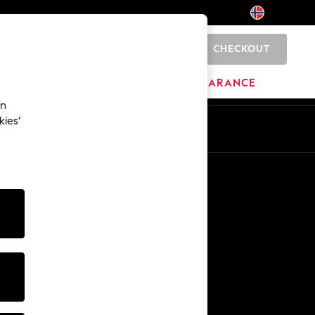
CHECKOUT
0
BRANDS
CLEARANCE
an
kies’
Other Services
Media & Press
The Company
NEXT Careers