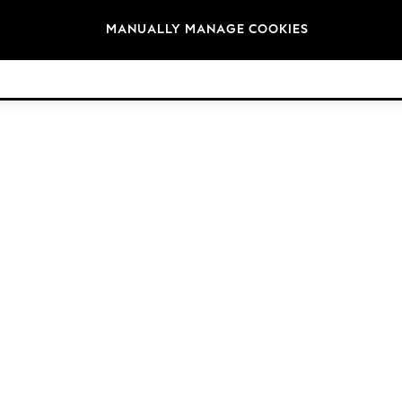
Brands
MANUALLY MANAGE COOKIES
© 2026 Next Retail Ltd. All rights reserved.