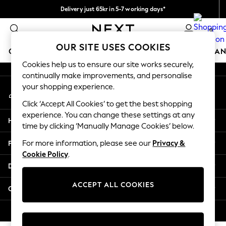
Delivery just 65kr in 5-7 working days*
An error occurred on client
We pay all duties
0
Our Social Networks
OUR SITE USES COOKIES
GIRLS
BOYS
BABY
WOMEN
MEN
HOME
BRAN
Cookies help us to ensure our site works securely,
continually make improvements, and personalise
GIRLS
your shopping experience.
My Account
New In
Sign-in to your account
50 - 92cm (0 - 24 months)
Click ‘Accept All Cookies’ to get the best shopping
98 - 110cm (3 - 5 years)
experience. You can change these settings at any
Help
116 - 134cm (6 - 9 years)
time by clicking ‘Manually Manage Cookies’ below.
140 - 174cm (10 - 15+ years)
Privacy & Legal
For more information, please see our
Privacy &
Trending: Top & Short Sets
Cookie Policy
.
Trending: Clogs
Departments
Summer Dresses
Toy Story
ACCEPT ALL COOKIES
Other Services
THE SET
All Clothing
© 2026 Next Retail Ltd. All rights reserved.
Coats & Jackets