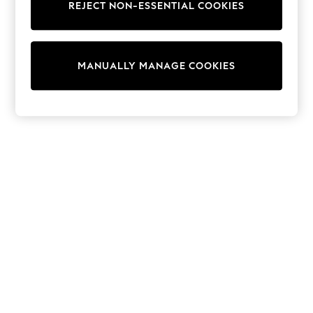
REJECT NON-ESSENTIAL COOKIES
Sweatshirts & Hoodies
Knitwear
Cardigans
Dresses
MANUALLY MANAGE COOKIES
Sets & Outfits
Tops
T-Shirts
Nightwear & Pyjamas
Trousers & Leggings
Bodysuits & Vests
Shirts & Blouses
Swimwear
Shorts & Skirts
Babygrows & Sleepsuits
Jeans
Jumpsuits & Playsuits
All Holiday Shop
Tops
Dresses