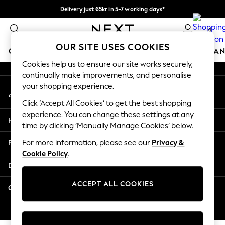
Delivery just 65kr in 5-7 working days*
An error occurred on client
We pay all duties
0
Our Social Networks
OUR SITE USES COOKIES
GIRLS
BOYS
BABY
WOMEN
MEN
HOME
BRAN
Cookies help us to ensure our site works securely,
continually make improvements, and personalise
GIRLS
your shopping experience.
My Account
New In
Sign-in to your account
50 - 92cm (0 - 24 months)
Click ‘Accept All Cookies’ to get the best shopping
98 - 110cm (3 - 5 years)
experience. You can change these settings at any
Help
116 - 134cm (6 - 9 years)
time by clicking ‘Manually Manage Cookies’ below.
140 - 174cm (10 - 15+ years)
Privacy & Legal
For more information, please see our
Privacy &
Trending: Top & Short Sets
Cookie Policy
.
Trending: Clogs
Departments
Summer Dresses
Toy Story
ACCEPT ALL COOKIES
Other Services
THE SET
All Clothing
© 2026 Next Retail Ltd. All rights reserved.
Coats & Jackets