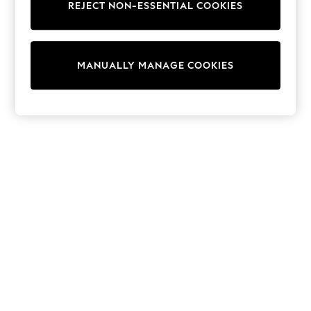
REJECT NON-ESSENTIAL COOKIES
Sweatshirts & Hoodies
Knitwear
Cardigans
Dresses
MANUALLY MANAGE COOKIES
Sets & Outfits
Tops
T-Shirts
Nightwear & Pyjamas
Trousers & Leggings
Bodysuits & Vests
Shirts & Blouses
Swimwear
Shorts & Skirts
Babygrows & Sleepsuits
Jeans
Jumpsuits & Playsuits
All Holiday Shop
Tops
Dresses