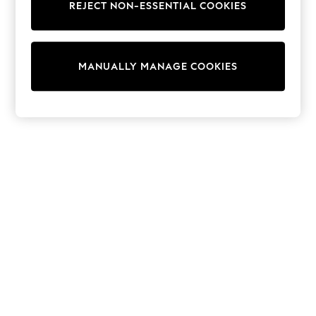
REJECT NON-ESSENTIAL COOKIES
Sweatshirts & Hoodies
Knitwear
Cardigans
Dresses
MANUALLY MANAGE COOKIES
Sets & Outfits
Tops
T-Shirts
Nightwear & Pyjamas
Trousers & Leggings
Bodysuits & Vests
Shirts & Blouses
Swimwear
Shorts & Skirts
Babygrows & Sleepsuits
Jeans
Jumpsuits & Playsuits
All Holiday Shop
Tops
Dresses