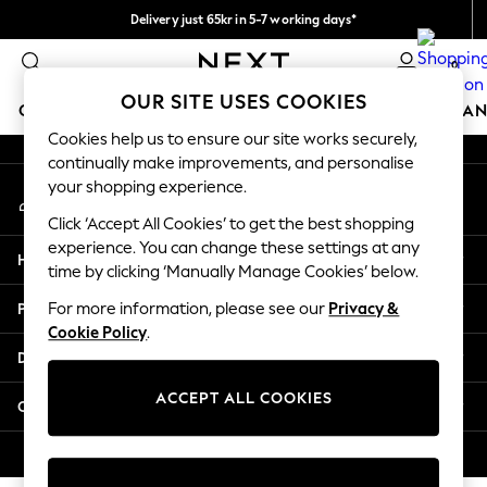
Delivery just 65kr in 5-7 working days*
An error occurred on client
We pay all duties
0
Our Social Networks
OUR SITE USES COOKIES
GIRLS
BOYS
BABY
WOMEN
MEN
HOME
BRAN
Cookies help us to ensure our site works securely,
continually make improvements, and personalise
GIRLS
your shopping experience.
My Account
New In
Sign-in to your account
50 - 92cm (0 - 24 months)
Click ‘Accept All Cookies’ to get the best shopping
98 - 110cm (3 - 5 years)
experience. You can change these settings at any
Help
116 - 134cm (6 - 9 years)
time by clicking ‘Manually Manage Cookies’ below.
140 - 174cm (10 - 15+ years)
Privacy & Legal
For more information, please see our
Privacy &
Trending: Top & Short Sets
Cookie Policy
.
Trending: Clogs
Departments
Summer Dresses
Toy Story
ACCEPT ALL COOKIES
Other Services
THE SET
All Clothing
© 2026 Next Retail Ltd. All rights reserved.
Coats & Jackets