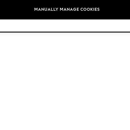
Brands
MANUALLY MANAGE COOKIES
© 2026 Next Retail Ltd. All rights reserved.