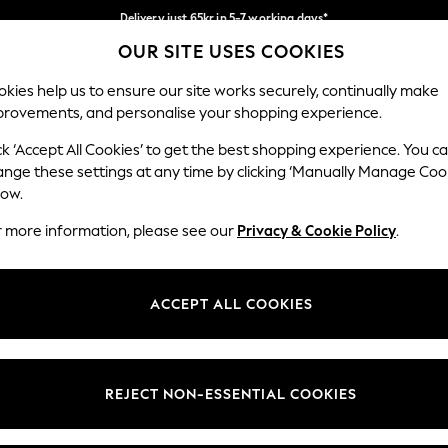
Delivery just 65kr in 5-7 working days*
OUR SITE USES COOKIES
We pay all duties
Our Social Networks
kies help us to ensure our site works securely, continually make
provements, and personalise your shopping experience.
WOMEN
MEN
HOME
ck ‘Accept All Cookies’ to get the best shopping experience. You c
ange these settings at any time by clicking ‘Manually Manage Coo
low.
r more information, please see our
Privacy & Cookie Policy
.
egal
Departments
okie Policy
Womens
ACCEPT ALL COOKIES
ditions
Mens
views & Ratings Policy
Boys
Girls
REJECT NON-ESSENTIAL COOKIES
Home
Baby