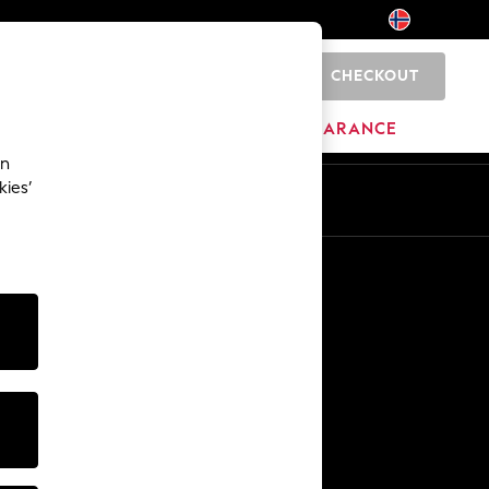
CHECKOUT
0
BRANDS
CLEARANCE
an
kies’
Other Services
Media & Press
The Company
NEXT Careers