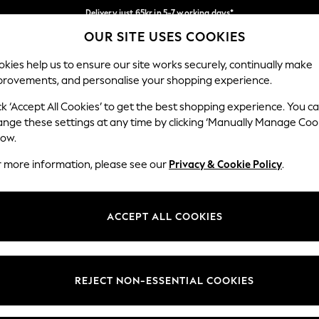
Delivery just 65kr in 5-7 working days*
OUR SITE USES COOKIES
We pay all duties
Our Social Networks
kies help us to ensure our site works securely, continually make
provements, and personalise your shopping experience.
WOMEN
MEN
HOME
ck ‘Accept All Cookies’ to get the best shopping experience. You c
ange these settings at any time by clicking ‘Manually Manage Coo
low.
r more information, please see our
Privacy & Cookie Policy
.
egal
Departments
okie Policy
Womens
ACCEPT ALL COOKIES
ditions
Mens
views & Ratings Policy
Boys
Girls
REJECT NON-ESSENTIAL COOKIES
Home
Baby