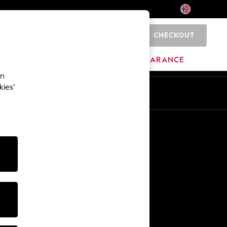
CHECKOUT
0
BRANDS
CLEARANCE
an
kies’
Other Services
Media & Press
The Company
NEXT Careers