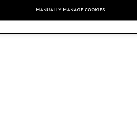
Brands
MANUALLY MANAGE COOKIES
© 2026 Next Retail Ltd. All rights reserved.