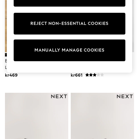
Wedding
Dresses
Shoes
Cardigans
REJECT NON-ESSENTIAL COOKIES
Skirts
Shop All Footwear
New In
Trainers
MANUALLY MANAGE COOKIES
Pram Shoes
School Shoes
Burgundy Red Chunky Tassel
Black Double Monk Shoes
Slippers
Loafers
Boots
Wellies
kr469
kr661
Wide Fit
All Underwear
New In
Nighties
Pyjamas
Robes
Sleepsuits
Socks & Tights
Blanket Hoodies
All Bags & Accessories