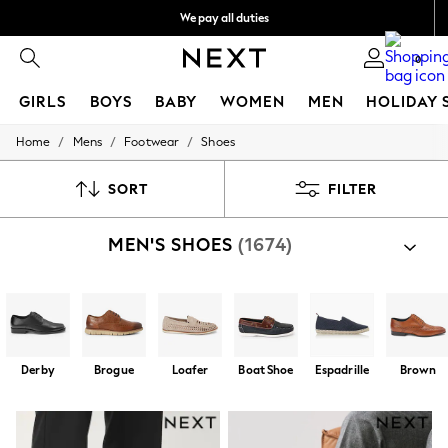
We pay all duties
Flexible and secure payments with Klarna
0
GIRLS
BOYS
BABY
WOMEN
MEN
HOLIDAY 
/
/
/
Home
Mens
Footwear
Shoes
GIRLS
New In
50 - 92cm
SORT
FILTER
98 - 110cm
116 - 134cm
MEN'S SHOES
(1674)
140 - 174cm
Trending: Top & Short Sets
Trending: Clogs
Summer Dresses
Toy Story
THE SET
All Clothing
Derby
Brogue
Loafer
Boat Shoe
Espadrille
Brown
Coats & Jackets
Sweatshirts & Hoodies
Knitwear
Cardigans