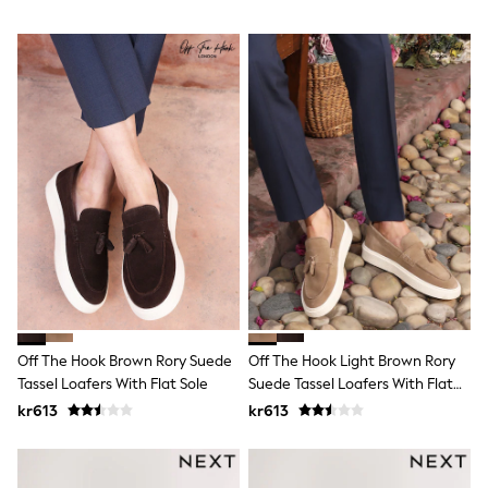
Rash Vests
Sun Safe Swimwear
Sun Hats & Caps
All Occasionwear
Communion
Wedding
Shirts
Trousers
Shoes
Suit Jackets
Suit Trousers
Waistcoats
Ties
Pyjamas & Underwear
Underwear
New In
Pyjamas
Off The Hook Brown Rory Suede
Off The Hook Light Brown Rory
Robes
Tassel Loafers With Flat Sole
Suede Tassel Loafers With Flat
Socks
Sole
Blanket Hoodies
kr613
kr613
All Accessories
New In
Bags