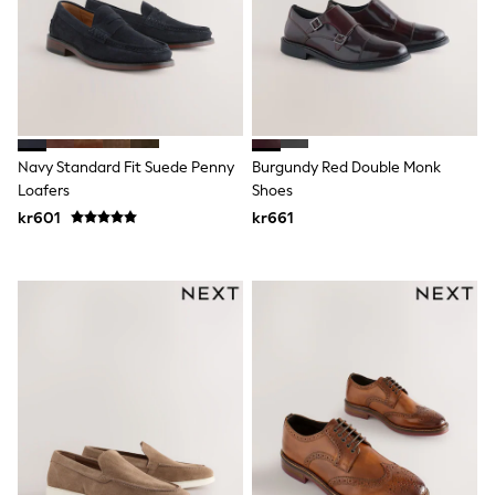
New In
Bags
Hats
Denim Jackets
Raincoats
Waterproof
Shackets
Puddlesuits
Navy Standard Fit Suede Penny
Burgundy Red Double Monk
Pramsuits
Loafers
Shoes
Gilets
Fleeces
kr601
kr661
Teddy Borg
Puffers
Snowsuits
Shop all
Lilo & Stitch
Bluey
Disney
Peppa Pig
All Girls Sportwear
New In
Trainers
Hoodies & Sweatshirts
Leggings, Joggers & Shorts