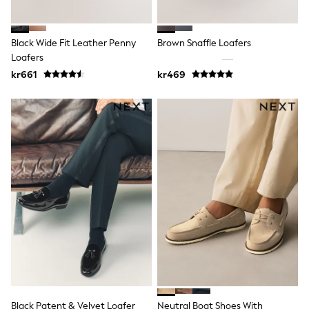
Sets & Outfits
Rompersuits & Dungarees
Shop All
Black Wide Fit Leather Penny
Brown Snaffle Loafers
Dungarees
Loafers
Disney
kr661
kr469
Peppa Pig
BOYS
New In
50 - 92cm
98 - 110cm
116 - 134cm
140 - 174cm
Trending: Top & Short Sets
Trending: Clogs
Toy Story
Pokemon
Spiderman
THE SET
Shop All Clothing
Coats & Jackets
T-Shirts
Sets & Outfits
Sweatshirts & Hoodies
Black Patent & Velvet Loafer
Neutral Boat Shoes With