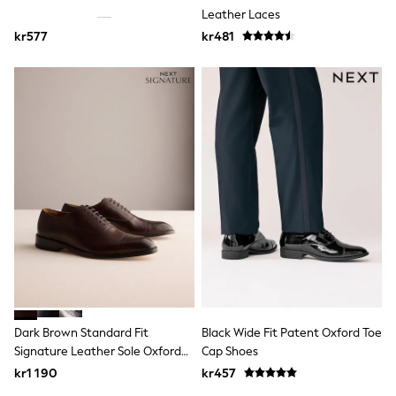
Jumpers & Knitwear
Leather Laces
Joggers
kr577
kr481
Shirts
Trousers & Chinos
Tops
Babygrows & Sleepsuits
Bodysuits & Vests
Jeans
Nightwear & Pyjamas
Shorts
Swimwear
Suits & Waistcoats
Shop All Footwear
New In
Sandals & Clogs
Trainers
Pram Shoes
School Shoes
Slippers
Boots
Dark Brown Standard Fit
Black Wide Fit Patent Oxford Toe
Wellies
Signature Leather Sole Oxford
Cap Shoes
Wide Fit
Toe Cap Shoes
kr1 190
kr457
All Holiday Shop
Tops & T-Shirts