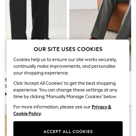
Dresses
Sets & Outfits
Tops
T-Shirts
Nightwear & Pyjamas
Trousers & Leggings
Bodysuits & Vests
Shirts & Blouses
Swimwear
OUR SITE USES COOKIES
Shorts & Skirts
Babygrows & Sleepsuits
Cookies help us to ensure our site works securely,
Jeans
continually make improvements, and personalise
Jumpsuits & Playsuits
your shopping experience.
All Holiday Shop
Black Standard Fit Patent Derby
Black Penny Loafers
Tops
Click ‘Accept All Cookies’ to get the best shopping
Shoes
Dresses
experience. You can change these settings at any
Shorts
kr481
kr541
time by clicking ‘Manually Manage Cookies’ below.
Skirts
Sandals & Sliders
For more information, please see our
Privacy &
Rash Vests
Cookie Policy
.
Sun Safe Swimwear
Sun Hats & Caps
All Occasionwear
ACCEPT ALL COOKIES
All Partywear