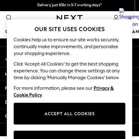
Delivery just 65kr in 5-7 working days*
An error occurred on client
We pay all duties
0
Our Social Networks
OUR SITE USES COOKIES
GIRLS
BOYS
BABY
WOMEN
MEN
HOME
BRAN
Cookies help us to ensure our site works securely,
continually make improvements, and personalise
GIRLS
your shopping experience.
My Account
New In
Sign-in to your account
50 - 92cm (0 - 24 months)
Click ‘Accept All Cookies’ to get the best shopping
98 - 110cm (3 - 5 years)
experience. You can change these settings at any
Help
116 - 134cm (6 - 9 years)
time by clicking ‘Manually Manage Cookies’ below.
140 - 174cm (10 - 15+ years)
Privacy & Legal
For more information, please see our
Privacy &
Trending: Top & Short Sets
Cookie Policy
.
Trending: Clogs
Departments
Summer Dresses
Toy Story
ACCEPT ALL COOKIES
Other Services
THE SET
All Clothing
© 2026 Next Retail Ltd. All rights reserved.
Coats & Jackets