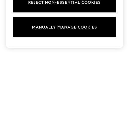
REJECT NON-ESSENTIAL COOKIES
Sweatshirts & Hoodies
Knitwear
Cardigans
Dresses
MANUALLY MANAGE COOKIES
Sets & Outfits
Tops
T-Shirts
Nightwear & Pyjamas
Trousers & Leggings
Bodysuits & Vests
Shirts & Blouses
Swimwear
Shorts & Skirts
Babygrows & Sleepsuits
Jeans
Jumpsuits & Playsuits
All Holiday Shop
Tops
Dresses