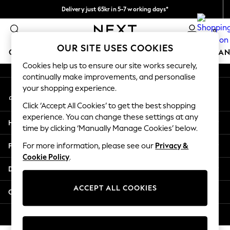
Delivery just 65kr in 5-7 working days*
An error occurred on client
We pay all duties
0
Our Social Networks
OUR SITE USES COOKIES
GIRLS
BOYS
BABY
WOMEN
MEN
HOME
BRAN
Cookies help us to ensure our site works securely,
continually make improvements, and personalise
GIRLS
your shopping experience.
My Account
New In
Sign-in to your account
50 - 92cm (0 - 24 months)
Click ‘Accept All Cookies’ to get the best shopping
98 - 110cm (3 - 5 years)
experience. You can change these settings at any
Help
116 - 134cm (6 - 9 years)
time by clicking ‘Manually Manage Cookies’ below.
140 - 174cm (10 - 15+ years)
Privacy & Legal
For more information, please see our
Privacy &
Trending: Top & Short Sets
Cookie Policy
.
Trending: Clogs
Departments
Summer Dresses
Toy Story
ACCEPT ALL COOKIES
Other Services
THE SET
All Clothing
© 2026 Next Retail Ltd. All rights reserved.
Coats & Jackets