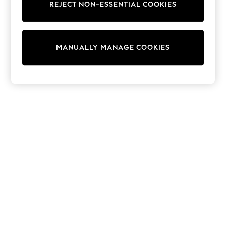
REJECT NON-ESSENTIAL COOKIES
Sweatshirts & Hoodies
Knitwear
Cardigans
Dresses
MANUALLY MANAGE COOKIES
Sets & Outfits
Tops
T-Shirts
Nightwear & Pyjamas
Trousers & Leggings
Bodysuits & Vests
Shirts & Blouses
Swimwear
Shorts & Skirts
Babygrows & Sleepsuits
Jeans
Jumpsuits & Playsuits
All Holiday Shop
Tops
Dresses