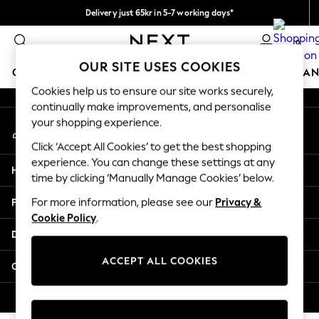
Delivery just 65kr in 5-7 working days*
An error occurred on client
We pay all duties
0
Our Social Networks
OUR SITE USES COOKIES
GIRLS
BOYS
BABY
WOMEN
MEN
HOME
BRAN
Cookies help us to ensure our site works securely,
continually make improvements, and personalise
GIRLS
your shopping experience.
My Account
New In
Sign-in to your account
50 - 92cm
Click ‘Accept All Cookies’ to get the best shopping
98 - 110cm
experience. You can change these settings at any
Help
116 - 134cm
time by clicking ‘Manually Manage Cookies’ below.
140 - 174cm
Privacy & Legal
For more information, please see our
Privacy &
Trending: Top & Short Sets
Cookie Policy
.
Trending: Clogs
Departments
Summer Dresses
Toy Story
ACCEPT ALL COOKIES
Other Services
THE SET
All Clothing
© 2026 Next Retail Ltd. All rights reserved.
Coats & Jackets