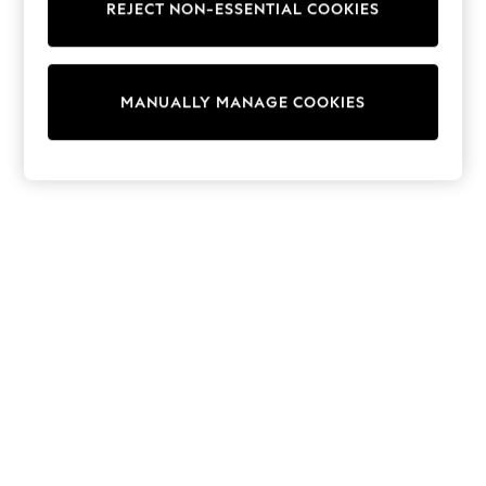
REJECT NON-ESSENTIAL COOKIES
Sweatshirts & Hoodies
Knitwear
Cardigans
Dresses
MANUALLY MANAGE COOKIES
Sets & Outfits
Tops
T-Shirts
Nightwear & Pyjamas
Trousers & Leggings
Bodysuits & Vests
Shirts & Blouses
Swimwear
Shorts & Skirts
Babygrows & Sleepsuits
Jeans
Jumpsuits & Playsuits
All Holiday Shop
Tops
Dresses