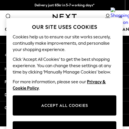
Delivery just 65kr in 5-7 working days*
An error occurred on client
We pay all duties
0
Our Social Networks
OUR SITE USES COOKIES
GIRLS
BOYS
BABY
WOMEN
MEN
HOME
BRAN
Cookies help us to ensure our site works securely,
continually make improvements, and personalise
GIRLS
your shopping experience.
My Account
New In
Sign-in to your account
50 - 92cm
Click ‘Accept All Cookies’ to get the best shopping
98 - 110cm
experience. You can change these settings at any
Help
116 - 134cm
time by clicking ‘Manually Manage Cookies’ below.
140 - 174cm
Privacy & Legal
For more information, please see our
Privacy &
Trending: Top & Short Sets
Cookie Policy
.
Trending: Clogs
Departments
Summer Dresses
Toy Story
ACCEPT ALL COOKIES
Other Services
THE SET
All Clothing
© 2026 Next Retail Ltd. All rights reserved.
Coats & Jackets