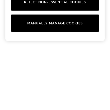
REJECT NON-ESSENTIAL COOKIES
Sweatshirts & Hoodies
Knitwear
Cardigans
Dresses
MANUALLY MANAGE COOKIES
Sets & Outfits
Tops
T-Shirts
Nightwear & Pyjamas
Trousers & Leggings
Bodysuits & Vests
Shirts & Blouses
Swimwear
Shorts & Skirts
Babygrows & Sleepsuits
Jeans
Jumpsuits & Playsuits
All Holiday Shop
Tops
Dresses