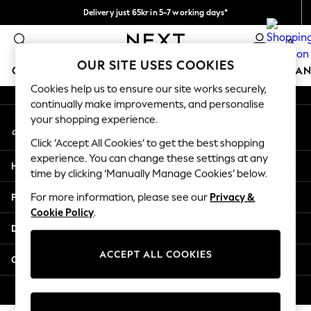
Delivery just 65kr in 5-7 working days*
An error occurred on client
We pay all duties
0
Our Social Networks
OUR SITE USES COOKIES
GIRLS
BOYS
BABY
WOMEN
MEN
HOME
BRAN
Cookies help us to ensure our site works securely,
continually make improvements, and personalise
GIRLS
your shopping experience.
My Account
New In
Sign-in to your account
50 - 92cm (0 - 24 months)
Click ‘Accept All Cookies’ to get the best shopping
98 - 110cm (3 - 5 years)
experience. You can change these settings at any
Help
116 - 134cm (6 - 9 years)
time by clicking ‘Manually Manage Cookies’ below.
140 - 174cm (10 - 15+ years)
Privacy & Legal
For more information, please see our
Privacy &
Trending: Top & Short Sets
Cookie Policy
.
Trending: Clogs
Departments
Summer Dresses
Toy Story
ACCEPT ALL COOKIES
Other Services
THE SET
All Clothing
© 2026 Next Retail Ltd. All rights reserved.
Coats & Jackets