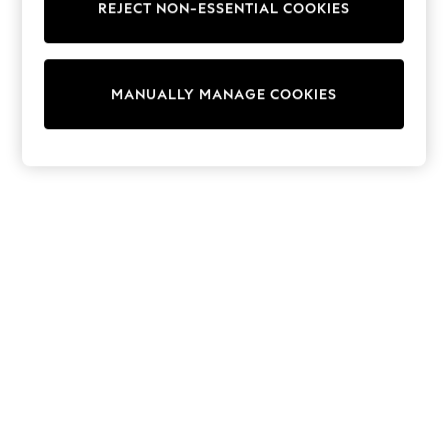
REJECT NON-ESSENTIAL COOKIES
Sweatshirts & Hoodies
Knitwear
Cardigans
Dresses
MANUALLY MANAGE COOKIES
Sets & Outfits
Tops
T-Shirts
Nightwear & Pyjamas
Trousers & Leggings
Bodysuits & Vests
Shirts & Blouses
Swimwear
Shorts & Skirts
Babygrows & Sleepsuits
Jeans
Jumpsuits & Playsuits
All Holiday Shop
Tops
Dresses