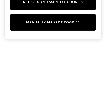
REJECT NON-ESSENTIAL COOKIES
Sweatshirts & Hoodies
Knitwear
Cardigans
Dresses
MANUALLY MANAGE COOKIES
Sets & Outfits
Tops
T-Shirts
Nightwear & Pyjamas
Trousers & Leggings
Bodysuits & Vests
Shirts & Blouses
Swimwear
Shorts & Skirts
Babygrows & Sleepsuits
Jeans
Jumpsuits & Playsuits
All Holiday Shop
Tops
Dresses