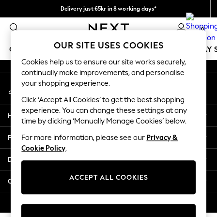
Delivery just 65kr in 8 working days*
An error occurred on client
We pay all duties
0
Our Social Networks
OUR SITE USES COOKIES
GIRLS
BOYS
BABY
WOMEN
MEN
HOLIDAY 
Cookies help us to ensure our site works securely,
continually make improvements, and personalise
GIRLS
your shopping experience.
My Account
New In
Sign-in to your account
50 - 92cm
Click ‘Accept All Cookies’ to get the best shopping
98 - 110cm
experience. You can change these settings at any
Help
116 - 134cm
time by clicking ‘Manually Manage Cookies’ below.
140 - 174cm
Privacy & Legal
For more information, please see our
Privacy &
Trending: Top & Short Sets
Cookie Policy
.
Trending: Clogs
Departments
Summer Dresses
Toy Story
ACCEPT ALL COOKIES
Other Services
THE SET
All Clothing
© 2026 Next Retail Ltd. All rights reserved.
Coats & Jackets