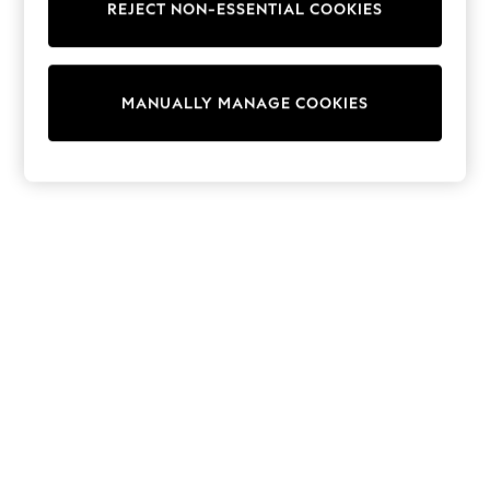
REJECT NON-ESSENTIAL COOKIES
Sweatshirts & Hoodies
Knitwear
Cardigans
Dresses
MANUALLY MANAGE COOKIES
Sets & Outfits
Tops
T-Shirts
Nightwear & Pyjamas
Trousers & Leggings
Bodysuits & Vests
Shirts & Blouses
Swimwear
Shorts & Skirts
Babygrows & Sleepsuits
Jeans
Jumpsuits & Playsuits
All Holiday Shop
Tops
Dresses