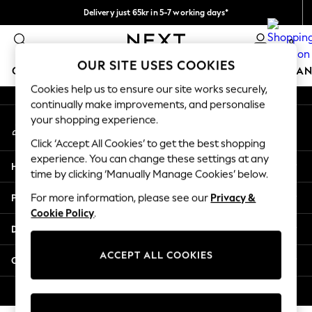
Delivery just 65kr in 5-7 working days*
An error occurred on client
We pay all duties
0
Our Social Networks
OUR SITE USES COOKIES
GIRLS
BOYS
BABY
WOMEN
MEN
HOME
BRAN
Cookies help us to ensure our site works securely,
continually make improvements, and personalise
GIRLS
your shopping experience.
My Account
New In
Sign-in to your account
50 - 92cm (0 - 24 months)
Click ‘Accept All Cookies’ to get the best shopping
98 - 110cm (3 - 5 years)
experience. You can change these settings at any
Help
116 - 134cm (6 - 9 years)
time by clicking ‘Manually Manage Cookies’ below.
140 - 174cm (10 - 15+ years)
Privacy & Legal
For more information, please see our
Privacy &
Trending: Top & Short Sets
Cookie Policy
.
Trending: Clogs
Departments
Summer Dresses
Toy Story
ACCEPT ALL COOKIES
Other Services
THE SET
All Clothing
© 2026 Next Retail Ltd. All rights reserved.
Coats & Jackets