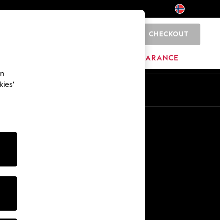
CHECKOUT
0
BRANDS
CLEARANCE
an
kies’
Other Services
Media & Press
The Company
NEXT Careers