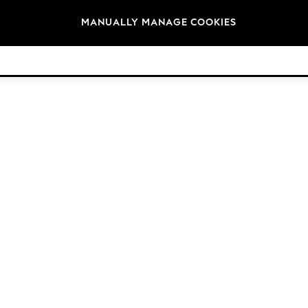
Brands
MANUALLY MANAGE COOKIES
© 2026 Next Retail Ltd. All rights reserved.