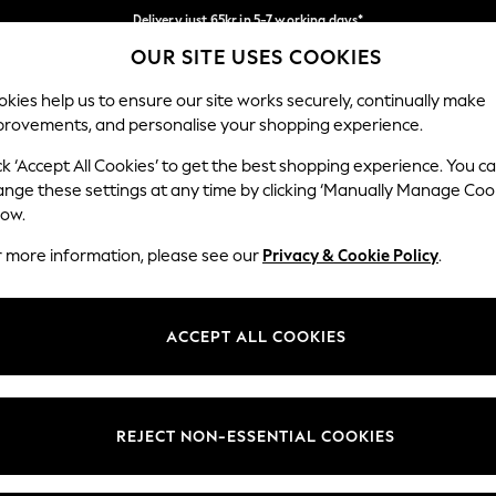
Delivery just 65kr in 5-7 working days*
OUR SITE USES COOKIES
We pay all duties
Our Social Networks
kies help us to ensure our site works securely, continually make
provements, and personalise your shopping experience.
WOMEN
MEN
HOME
ck ‘Accept All Cookies’ to get the best shopping experience. You c
ange these settings at any time by clicking ‘Manually Manage Coo
low.
r more information, please see our
Privacy & Cookie Policy
.
egal
Departments
okie Policy
Womens
ACCEPT ALL COOKIES
ditions
Mens
views & Ratings Policy
Boys
Girls
REJECT NON-ESSENTIAL COOKIES
Home
Baby