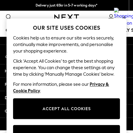
Delivery just 65kr in 5-7 working days*
An error occurred on client
We pay all duties
0
Our Social Networks
OUR SITE USES COOKIES
GIRLS
BOYS
BABY
WOMEN
MEN
HOLIDAY 
Cookies help us to ensure our site works securely,
continually make improvements, and personalise
GIRLS
your shopping experience.
My Account
New In
Sign-in to your account
50 - 92cm
Click ‘Accept All Cookies’ to get the best shopping
98 - 110cm
experience. You can change these settings at any
Help
116 - 134cm
time by clicking ‘Manually Manage Cookies’ below.
140 - 174cm
Privacy & Legal
For more information, please see our
Privacy &
Trending: Top & Short Sets
Cookie Policy
.
Trending: Clogs
Departments
Summer Dresses
Toy Story
ACCEPT ALL COOKIES
Other Services
THE SET
All Clothing
© 2026 Next Retail Ltd. All rights reserved.
Coats & Jackets