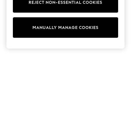
REJECT NON-ESSENTIAL COOKIES
Sweatshirts & Hoodies
Knitwear
Cardigans
Dresses
MANUALLY MANAGE COOKIES
Sets & Outfits
Tops
T-Shirts
Nightwear & Pyjamas
Trousers & Leggings
Bodysuits & Vests
Shirts & Blouses
Swimwear
Shorts & Skirts
Babygrows & Sleepsuits
Jeans
Jumpsuits & Playsuits
All Holiday Shop
Tops
Dresses