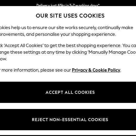
Delivery just 65kr in 5-7 working days*
OUR SITE USES COOKIES
We pay all duties
Our Social Networks
kies help us to ensure our site works securely, continually make
provements, and personalise your shopping experience.
WOMEN
MEN
HOME
ck ‘Accept All Cookies’ to get the best shopping experience. You c
ange these settings at any time by clicking ‘Manually Manage Coo
low.
r more information, please see our
Privacy & Cookie Policy
.
egal
Departments
okie Policy
Womens
ACCEPT ALL COOKIES
ditions
Mens
views & Ratings Policy
Boys
Girls
REJECT NON-ESSENTIAL COOKIES
Home
Baby