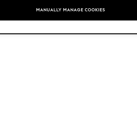
Brands
MANUALLY MANAGE COOKIES
© 2026 Next Retail Ltd. All rights reserved.