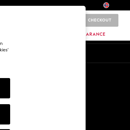
CHECKOUT
0
BRANDS
CLEARANCE
an
kies’
Other Services
Media & Press
The Company
NEXT Careers