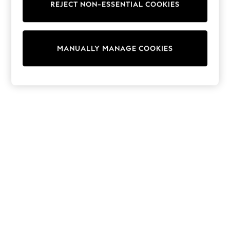
REJECT NON-ESSENTIAL COOKIES
Sweatshirts & Hoodies
Knitwear
Cardigans
Dresses
MANUALLY MANAGE COOKIES
Sets & Outfits
Tops
T-Shirts
Nightwear & Pyjamas
Trousers & Leggings
Bodysuits & Vests
Shirts & Blouses
Swimwear
Shorts & Skirts
Babygrows & Sleepsuits
Jeans
Jumpsuits & Playsuits
All Holiday Shop
Tops
Dresses