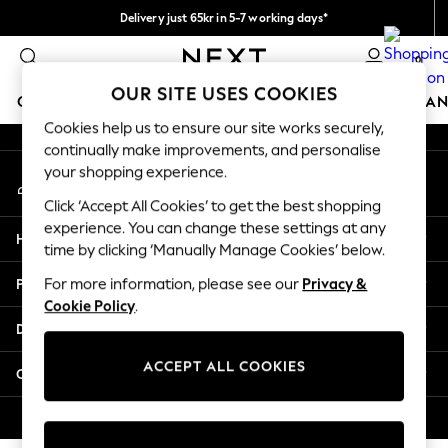
Delivery just 65kr in 5-7 working days*
An error occurred on client
We pay all duties
0
Our Social Networks
OUR SITE USES COOKIES
GIRLS
BOYS
BABY
WOMEN
MEN
HOME
BRAN
Cookies help us to ensure our site works securely,
continually make improvements, and personalise
GIRLS
your shopping experience.
My Account
New In
Sign-in to your account
50 - 92cm (0 - 24 months)
Click ‘Accept All Cookies’ to get the best shopping
98 - 110cm (3 - 5 years)
experience. You can change these settings at any
Help
116 - 134cm (6 - 9 years)
time by clicking ‘Manually Manage Cookies’ below.
140 - 174cm (10 - 15+ years)
Privacy & Legal
For more information, please see our
Privacy &
Trending: Top & Short Sets
Cookie Policy
.
Trending: Clogs
Departments
Summer Dresses
Toy Story
ACCEPT ALL COOKIES
Other Services
THE SET
All Clothing
© 2026 Next Retail Ltd. All rights reserved.
Coats & Jackets