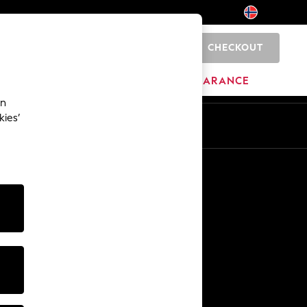
CHECKOUT
0
BRANDS
CLEARANCE
an
kies’
Other Services
Media & Press
The Company
NEXT Careers