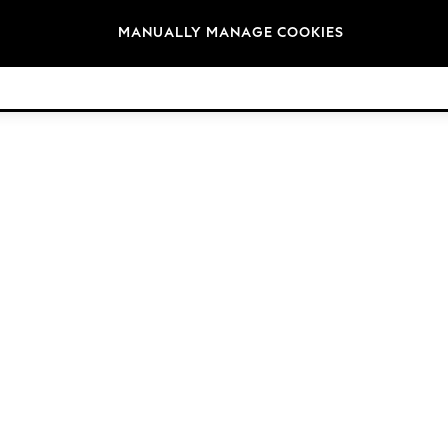
Brands
MANUALLY MANAGE COOKIES
© 2026 Next Retail Ltd. All rights reserved.