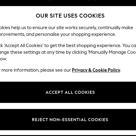
We pay all duties
OUR SITE USES COOKIES
Flexible and secure payments with Klarna
Our Social Networks
kies help us to ensure our site works securely, continually make
provements, and personalise your shopping experience.
WOMEN
MEN
HOME
ck ‘Accept All Cookies’ to get the best shopping experience. You c
ange these settings at any time by clicking ‘Manually Manage Coo
low.
r more information, please see our
Privacy & Cookie Policy
.
egal
Departments
okie Policy
Womens
ACCEPT ALL COOKIES
ditions
Mens
views & Ratings Policy
Boys
Girls
REJECT NON-ESSENTIAL COOKIES
Home
Baby