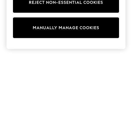
REJECT NON-ESSENTIAL COOKIES
Sweatshirts & Hoodies
Knitwear
Cardigans
Dresses
MANUALLY MANAGE COOKIES
Sets & Outfits
Tops
T-Shirts
Nightwear & Pyjamas
Trousers & Leggings
Bodysuits & Vests
Shirts & Blouses
Swimwear
Shorts & Skirts
Babygrows & Sleepsuits
Jeans
Jumpsuits & Playsuits
All Holiday Shop
Tops
Dresses