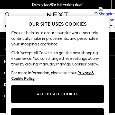
Delivery just 65kr in 8 working days*
An error occurred on client
We pay all duties
0
Our Social Networks
OUR SITE USES COOKIES
GIRLS
BOYS
BABY
WOMEN
MEN
HOLIDAY 
Cookies help us to ensure our site works securely,
continually make improvements, and personalise
GIRLS
your shopping experience.
My Account
New In
Sign-in to your account
50 - 92cm (0 - 24 months)
Click ‘Accept All Cookies’ to get the best shopping
98 - 110cm (3 - 5 years)
experience. You can change these settings at any
Help
116 - 134cm (6 - 9 years)
time by clicking ‘Manually Manage Cookies’ below.
140 - 174cm (10 - 15+ years)
Privacy & Legal
For more information, please see our
Privacy &
Trending: Top & Short Sets
Cookie Policy
.
Trending: Clogs
Departments
Summer Dresses
Toy Story
ACCEPT ALL COOKIES
Other Services
THE SET
All Clothing
© 2026 Next Retail Ltd. All rights reserved.
Coats & Jackets