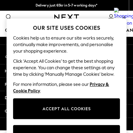
Delivery just 65kr in 5-7 working days*
An error occurred on client
We pay all duties
0
Our Social Networks
OUR SITE USES COOKIES
GIRLS
BOYS
BABY
WOMEN
MEN
HOME
BRAN
Cookies help us to ensure our site works securely,
continually make improvements, and personalise
GIRLS
your shopping experience.
My Account
New In
Sign-in to your account
50 - 92cm (0 - 24 months)
Click ‘Accept All Cookies’ to get the best shopping
98 - 110cm (3 - 5 years)
experience. You can change these settings at any
Help
116 - 134cm (6 - 9 years)
time by clicking ‘Manually Manage Cookies’ below.
140 - 174cm (10 - 15+ years)
Privacy & Legal
For more information, please see our
Privacy &
Trending: Top & Short Sets
Cookie Policy
.
Trending: Clogs
Departments
Summer Dresses
Toy Story
ACCEPT ALL COOKIES
Other Services
THE SET
All Clothing
© 2026 Next Retail Ltd. All rights reserved.
Coats & Jackets