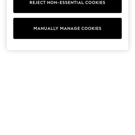
REJECT NON-ESSENTIAL COOKIES
Sweatshirts & Hoodies
Knitwear
Cardigans
Dresses
MANUALLY MANAGE COOKIES
Sets & Outfits
Tops
T-Shirts
Nightwear & Pyjamas
Trousers & Leggings
Bodysuits & Vests
Shirts & Blouses
Swimwear
Shorts & Skirts
Babygrows & Sleepsuits
Jeans
Jumpsuits & Playsuits
All Holiday Shop
Tops
Dresses