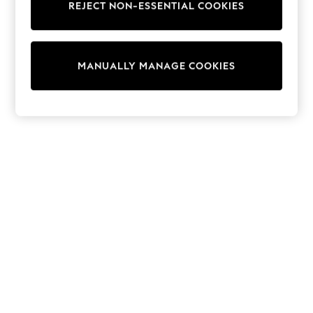
REJECT NON-ESSENTIAL COOKIES
Sweatshirts & Hoodies
Knitwear
Cardigans
Dresses
MANUALLY MANAGE COOKIES
Sets & Outfits
Tops
T-Shirts
Nightwear & Pyjamas
Trousers & Leggings
Bodysuits & Vests
Shirts & Blouses
Swimwear
Shorts & Skirts
Babygrows & Sleepsuits
Jeans
Jumpsuits & Playsuits
All Holiday Shop
Tops
Dresses