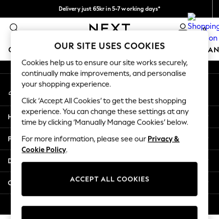
Delivery just 65kr in 5-7 working days*
An error occurred on client
We pay all duties
0
Our Social Networks
OUR SITE USES COOKIES
GIRLS
BOYS
BABY
WOMEN
MEN
HOME
BRAN
Cookies help us to ensure our site works securely,
continually make improvements, and personalise
GIRLS
your shopping experience.
My Account
New In
Sign-in to your account
50 - 92cm
Click ‘Accept All Cookies’ to get the best shopping
98 - 110cm
experience. You can change these settings at any
Help
116 - 134cm
time by clicking ‘Manually Manage Cookies’ below.
140 - 174cm
Privacy & Legal
For more information, please see our
Privacy &
Trending: Top & Short Sets
Cookie Policy
.
Trending: Clogs
Departments
Summer Dresses
Toy Story
ACCEPT ALL COOKIES
Other Services
THE SET
All Clothing
© 2026 Next Retail Ltd. All rights reserved.
Coats & Jackets