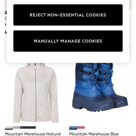
Wedding
Dresses
REJECT NON-ESSENTIAL COOKIES
Shoes
Cabin Max Gold 20 Litre Travel
Tog 24 Black Darley Thermal
Cardigans
Hack Backpack
Baselayer Set
Skirts
kr550
kr377
Shop All Footwear
New In
MANUALLY MANAGE COOKIES
Trainers
Pram Shoes
School Shoes
Slippers
Boots
Wellies
Wide Fit
All Underwear
New In
Nighties
Pyjamas
Robes
Sleepsuits
Socks & Tights
Blanket Hoodies
All Bags & Accessories
Mountain Warehouse Natural
Mountain Warehouse Blue