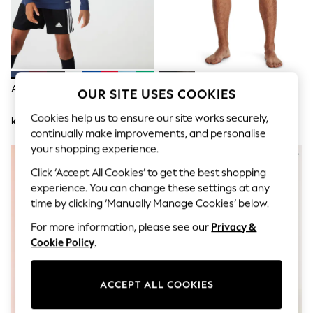
Dresses
Sets & Outfits
Tops
T-Shirts
Nightwear & Pyjamas
Trousers & Leggings
Bodysuits & Vests
Adidas Blue Team Base T-Shirt
Under Armour Black Heat Gear
OUR SITE USES COOKIES
Shirts & Blouses
Long Shorts
Swimwear
Cookies help us to ensure our site works securely,
kr188
kr503
Shorts & Skirts
continually make improvements, and personalise
Babygrows & Sleepsuits
your shopping experience.
Jeans
Jumpsuits & Playsuits
Click ‘Accept All Cookies’ to get the best shopping
All Holiday Shop
experience. You can change these settings at any
Tops
Dresses
time by clicking ‘Manually Manage Cookies’ below.
Shorts
For more information, please see our
Privacy &
Skirts
Sandals & Sliders
Cookie Policy
.
Rash Vests
Sun Safe Swimwear
Sun Hats & Caps
ACCEPT ALL COOKIES
All Occasionwear
All Partywear