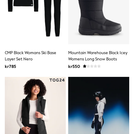
Rash Vests
Sun Safe Swimwear
Sun Hats & Caps
All Occasionwear
Communion
Wedding
Shirts
Trousers
Shoes
CMP Black Womans Ski Base
Mountain Warehouse Black Icey
Suit Jackets
Layer Set Nero
Womens Long Snow Boots
Suit Trousers
kr785
kr550
Waistcoats
Ties
Pyjamas & Underwear
Underwear
New In
Pyjamas
Robes
Socks
Blanket Hoodies
All Accessories
New In
Bags