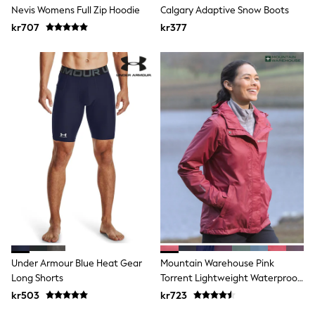
New In
Nevis Womens Full Zip Hoodie
Calgary Adaptive Snow Boots
Bags
kr707
Hats
kr377
Denim Jackets
Raincoats
Waterproof
Shackets
Puddlesuits
Pramsuits
Gilets
Fleeces
Teddy Borg
Puffers
Snowsuits
Shop all
Lilo & Stitch
Bluey
Disney
Peppa Pig
All Girls Sportwear
Under Armour Blue Heat Gear
Mountain Warehouse Pink
New In
Long Shorts
Torrent Lightweight Waterproof
Trainers
Jacket
Hoodies & Sweatshirts
kr503
kr723
Leggings, Joggers & Shorts