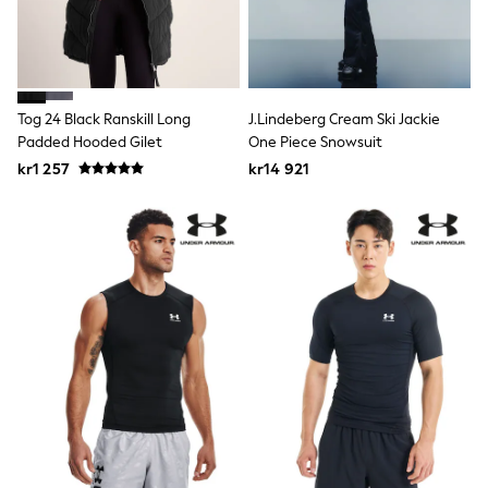
Hats
Denim Jackets
Raincoats
Waterproof
Shackets
Puddlesuits
Tog 24 Black Ranskill Long
J.Lindeberg Cream Ski Jackie
Pramsuits
Padded Hooded Gilet
One Piece Snowsuit
Gilets
Fleeces
kr1 257
kr14 921
Teddy Borg
Puffers
Snowsuits
Shop All
Minecraft
Spider Man
Marvel
Pokemon
All Boys Sportswear
New In
Trainers
Hoodies & Sweatshirts
T-Shirts & Polo Shirts
Jackets
Joggers & Shorts